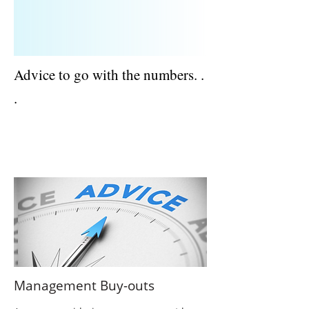
Advice to go with the numbers. .
.
ACCOUNTANTS AND TAX ADVISERS |
BERKSHIRE
Management Buy-outs