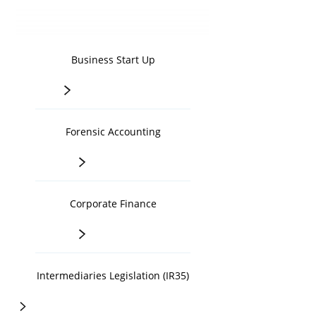
Business Start Up
>
Forensic Accounting
>
Corporate Finance
>
Intermediaries Legislation (IR35)
>