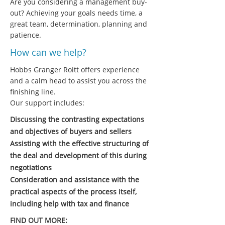
Are you considering a management buy-
out? Achieving your goals needs time, a
great team, determination, planning and
patience.
How can we help?
Hobbs Granger Roitt offers experience
and a calm head to assist you across the
finishing line.
Our support includes:
Discussing the contrasting expectations
and objectives of buyers and sellers
Assisting with the effective structuring of
the deal and development of this during
negotiations
Consideration and assistance with the
practical aspects of the process itself,
including help with tax and finance
FIND OUT MORE: