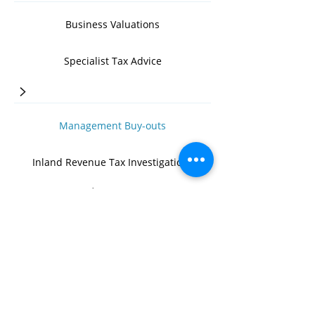
Business Valuations
Specialist Tax Advice
>
Management Buy-outs
Inland Revenue Tax Investigations
>
Business Management Advice
>
Succession & Exit Route Planning