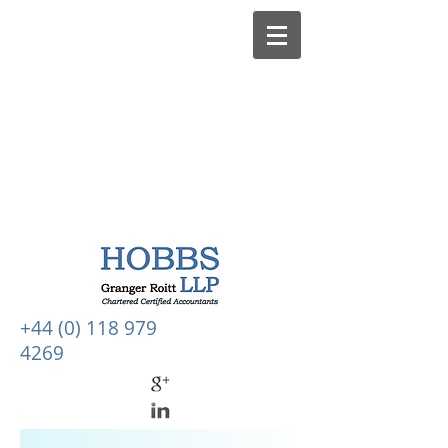
+44 (0) 118 979
4269