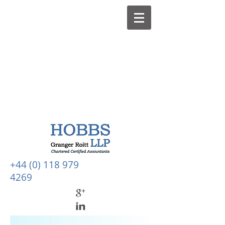
+44 (0) 118 979
4269