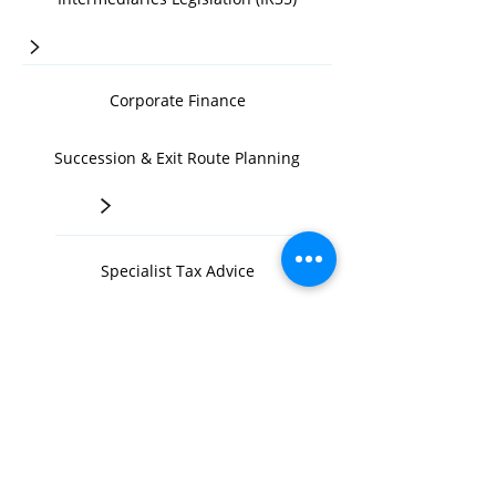
>
Corporate Finance
Succession & Exit Route Planning
>
Specialist Tax Advice
>
Inland Revenue Tax Investigations
>