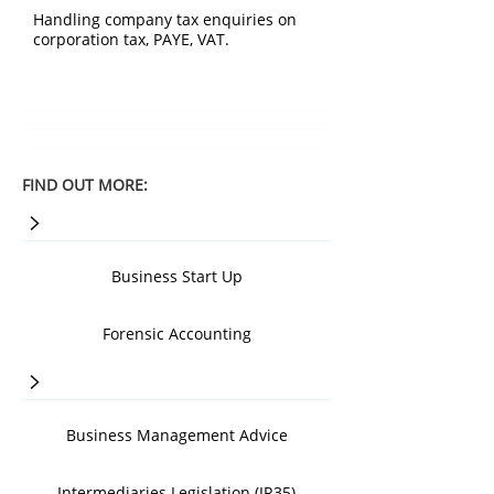
Handling company tax enquiries on
corporation tax, PAYE, VAT.
FIND OUT MORE:
>
Business Start Up
Forensic Accounting
>
Business Management Advice
Intermediaries Legislation (IR35)