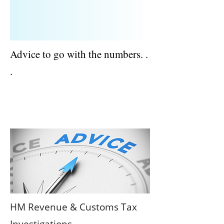
Advice to go with the numbers. .
.
ACCOUNTANTS AND TAX ADVISERS |
BERKSHIRE
HM Revenue & Customs Tax