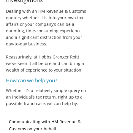
Investigations
Dealing with an HM Revenue & Customs
enquiry whether it is into your own tax
affairs or your company’s can be a
daunting, time-consuming experience
and a significant distraction from your
day-to-day business.
Reassuringly, at Hobbs Granger Roitt
we’ve seen it all before and can bring a
wealth of experience to your situation.
How can we help you?
Whether it’s a relatively simple query on
an individual’s tax return, right up to a
possible fraud case, we can help by:
Communicating with HM Revenue &
Customs on your behalf