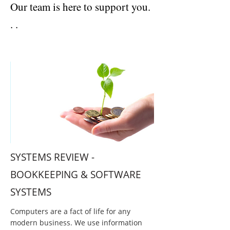
Our team is here to support you.
. .
ACCOUNTANTS AND TAX ADVISERS | BERKSHIRE
SYSTEMS REVIEW -
BOOKKEEPING & SOFTWARE
SYSTEMS
Computers are a fact of life for any
modern business. We use information