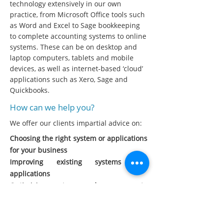
technology extensively in our own
practice, from Microsoft Office tools such
as Word and Excel to Sage bookkeeping
to complete accounting systems to online
systems. These can be on desktop and
laptop computers, tablets and mobile
devices, as well as internet-based ‘cloud’
applications such as Xero, Sage and
Quickbooks.
How can we help you?
We offer our clients impartial advice on:
Choosing the right system or applications
for your business
Improving existing systems and
applications
Optimising systems and processes to
improve efficiency
Extracting useful business information