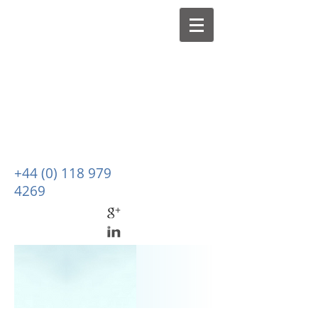
+44 (0) 118 979
4269